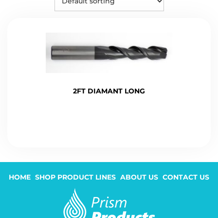
2FT DIAMANT LONG
HOME
SHOP PRODUCT LINES
ABOUT US
CONTACT US