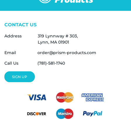
CONTACT US
Address
319 Lynnway # 303,
Lynn, MA 01901
Email
order@prism-products.com
Call Us
(781)-581-1740
SIGN UP