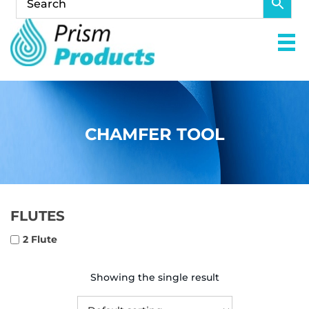
CHAMFER TOOL
FLUTES
2 Flute
Showing the single result