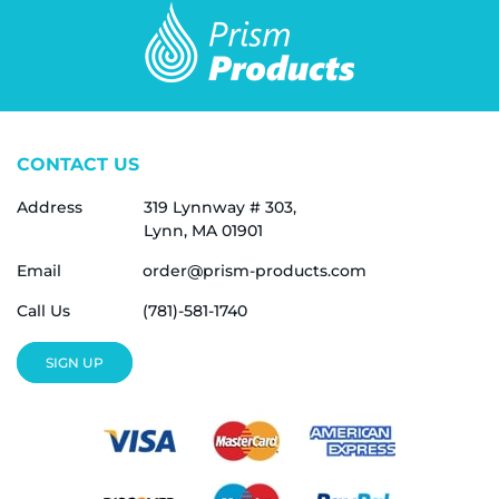
CONTACT US
Address
319 Lynnway # 303,
Lynn, MA 01901
Email
order@prism-products.com
Call Us
(781)-581-1740
SIGN UP