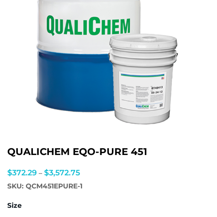
QUALICHEM EQO-PURE 451
Price
$
372.29
$
3,572.75
–
range:
SKU:
QCM451EPURE-1
$372.29
Size
through
$3,572.75