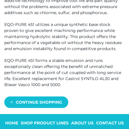
additive technology to improve tool life and part quality
without the problems associated with extreme pressure
additives such as chlorine, sulfur, and phosphorous.
EQO-PURE 451 utilizes a unique synthetic base stock
proven to give excellent machining performance while
maintaining hydrolytic stability. This product offers the
performance of a vegetable oil without the heavy residues
and emulsion instability found in competitive products.
EQO-PURE 451 forms a stable emulsion and runs
exceptionally clean offering the benefit of unmatched
performance at the point of cut coupled with long service
life. Excellent replacement for Castrol SYNTILO AL30 and
Blaser Vasco 1000 and 5000.
CONTINUE SHOPPING
HOME
SHOP PRODUCT LINES
ABOUT US
CONTACT US