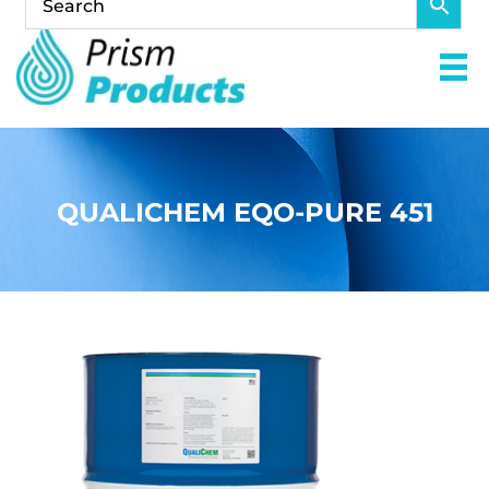
QUALICHEM EQO-PURE 451