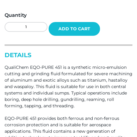
Quantity
QualiChem
ADD TO CART
Eqo-
Pure
451
Quantity
DETAILS
QualiChem EQO-PURE 451 is a synthetic micro-emulsion
cutting and grinding fluid formulated for severe machining
of aluminum and exotic alloys such as titanium, hastalloy
and waspaloy. This fluid is suitable for use in both central
systems and individual sumps. Typical operations include
boring, deep hole drilling, gundrilling, reaming, roll
forming, tapping, and threading.
EQO-PURE 451 provides both ferrous and non-ferrous
corrosion protection and is suitable for aerospace
applications. This fluid contains a new generation of