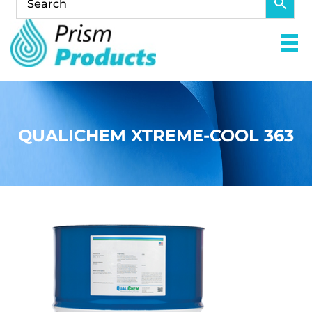
QUALICHEM XTREME-COOL 363