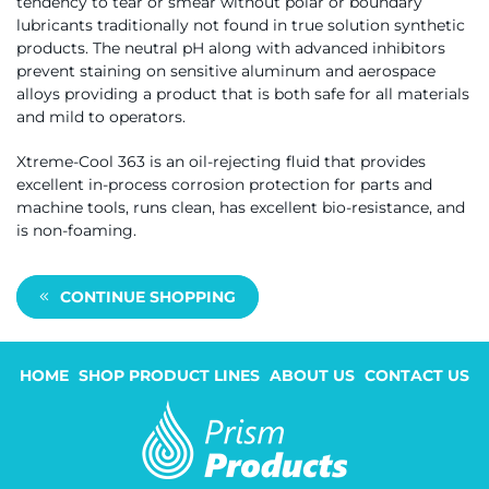
tendency to tear or smear without polar or boundary
lubricants traditionally not found in true solution synthetic
products. The neutral pH along with advanced inhibitors
prevent staining on sensitive aluminum and aerospace
alloys providing a product that is both safe for all materials
and mild to operators.
Xtreme-Cool 363 is an oil-rejecting fluid that provides
excellent in-process corrosion protection for parts and
machine tools, runs clean, has excellent bio-resistance, and
is non-foaming.
CONTINUE SHOPPING
HOME
SHOP PRODUCT LINES
ABOUT US
CONTACT US