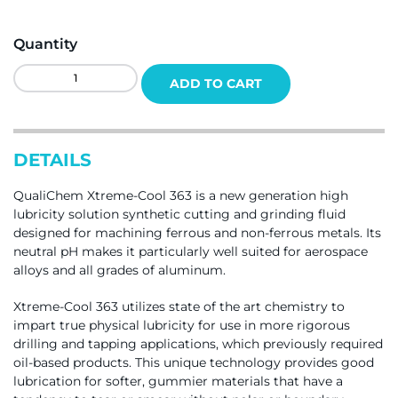
Quantity
QualiChem
ADD TO CART
Xtreme-
Cool
363
Quantity
DETAILS
QualiChem Xtreme-Cool 363 is a new generation high
lubricity solution synthetic cutting and grinding fluid
designed for machining ferrous and non-ferrous metals. Its
neutral pH makes it particularly well suited for aerospace
alloys and all grades of aluminum.
Xtreme-Cool 363 utilizes state of the art chemistry to
impart true physical lubricity for use in more rigorous
drilling and tapping applications, which previously required
oil-based products. This unique technology provides good
lubrication for softer, gummier materials that have a