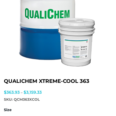
QUALICHEM XTREME-COOL 363
Price
$
363.93
$
3,159.33
–
range:
SKU:
QCM363XCOL
$363.93
Size
through
$3,159.33