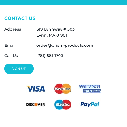
CONTACT US
Address
319 Lynnway # 303,
Lynn, MA 01901
Email
order@prism-products.com
Call Us
(781)-581-1740
SIGN UP