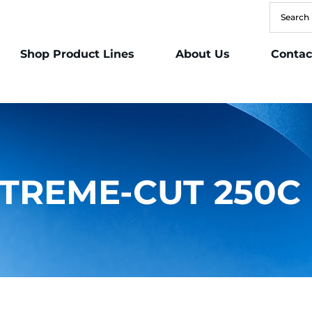
Shop Product Lines
About Us
Contac
TREME-CUT 250C