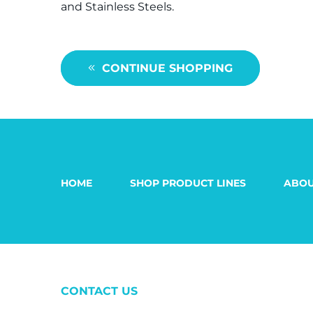
and Stainless Steels.
CONTINUE SHOPPING
HOME
SHOP PRODUCT LINES
ABOU
CONTACT US