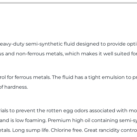
vy-duty semi-synthetic fluid designed to provide optimu
ous and non-ferrous metals, which makes it well suited fo
ol for ferrous metals. The fluid has a tight emulsion to 
of hardness.
rials to prevent the rotten egg odors associated with mos
e, and is low foaming. Premium high oil containing semi-s
ls. Long sump life. Chlorine free. Great rancidity contro