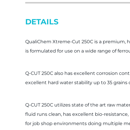
DETAILS
QualiChem Xtreme-Cut 250C is a premium, hea
is formulated for use on a wide range of ferr
Q-CUT 250C also has excellent corrosion contr
excellent hard water stability up to 35 grains 
Q-CUT 250C utilizes state of the art raw mate
fluid runs clean, has excellent bio-resistanc
for job shop environments doing multiple meta