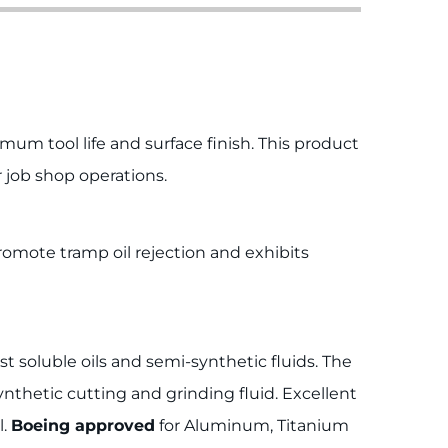
m tool life and surface finish. This product
r job shop operations.
promote tramp oil rejection and exhibits
t soluble oils and semi-synthetic fluids. The
ynthetic cutting and grinding fluid. Excellent
l.
Boeing approved
for Aluminum, Titanium