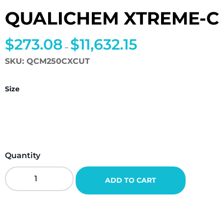
QUALICHEM XTREME-C
$
273.08
$
11,632.15
Price
–
range:
SKU:
QCM250CXCUT
$273.08
through
Size
$11,632.15
Quantity
QualiChem
ADD TO CART
Xtreme-
Cut
250C
Quantity