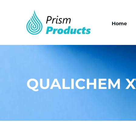
Home
QUALICHEM X