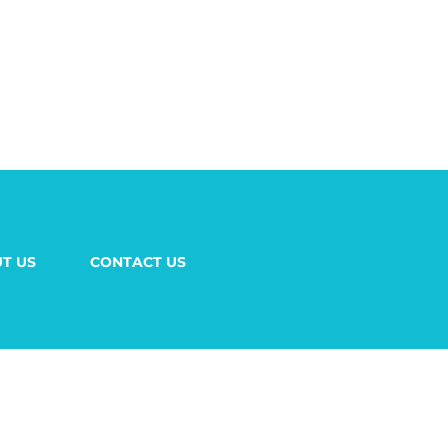
T US
CONTACT US