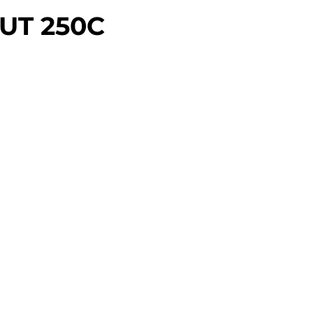
UT 250C