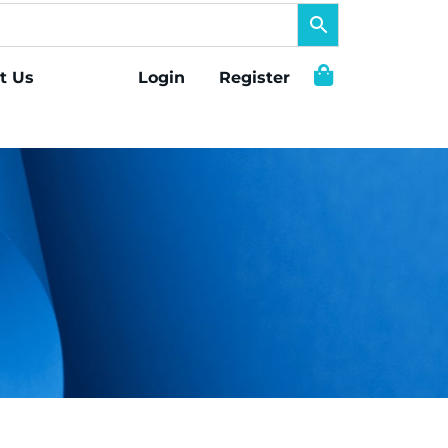
t Us
Login
Register