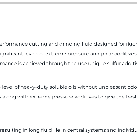
erformance cutting and grinding fluid designed for rig
ignificant levels of extreme pressure and polar additive
mance is achieved through the use unique sulfur additi
level of heavy-duty soluble oils without unpleasant odo
along with extreme pressure additives to give the best s
sulting in long fluid life in central systems and individu