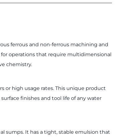
orous ferrous and non-ferrous machining and
s for operations that require multidimensional
ve chemistry.
rs or high usage rates. This unique product
urface finishes and tool life of any water
al sumps. It has a tight, stable emulsion that