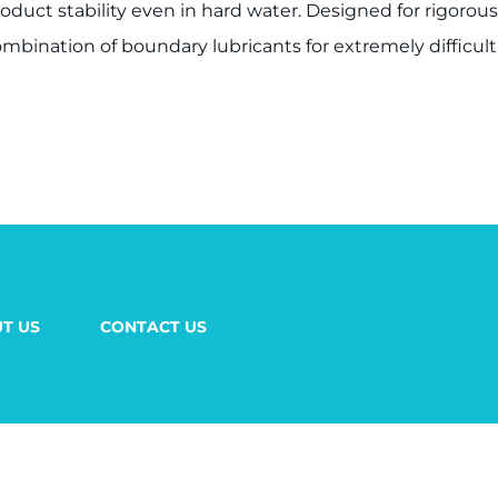
product stability even in hard water. Designed for rigoro
mbination of boundary lubricants for extremely difficult
T US
CONTACT US