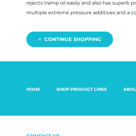
rejects tramp oil easily and also has superb 
multiple extreme pressure additives and a co
CONTINUE SHOPPING
HOME
SHOP PRODUCT LINES
ABOU