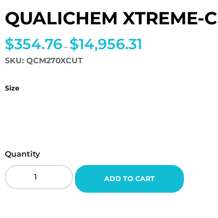
QUALICHEM XTREME-C
$
354.76
$
14,956.31
Price
–
range:
SKU:
QCM270XCUT
$354.76
through
Size
$14,956.31
Quantity
QualiChem
ADD TO CART
Xtreme-
Cut
270
Quantity