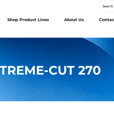
Shop Product Lines
About Us
Contac
TREME-CUT 270