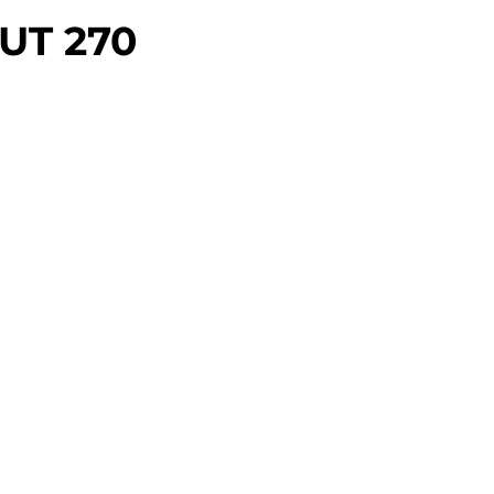
UT 270