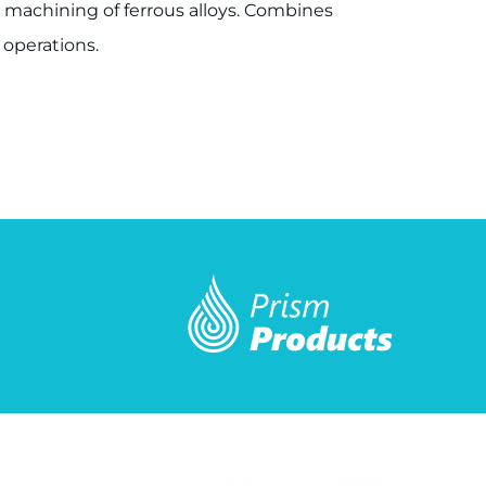
us machining of ferrous alloys. Combines
 operations.