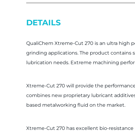
DETAILS
QualiChem Xtreme-Cut 270 is an ultra high p
grinding applications. The product contains s
lubrication needs. Extreme machining perfor
Xtreme-Cut 270 will provide the performance 
combines new proprietary lubricant additives 
based metalworking fluid on the market.
Xtreme-Cut 270 has excellent bio-resistance re