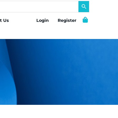
t Us
Login
Register