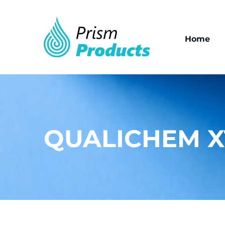
Home
QUALICHEM X