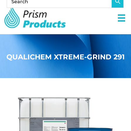
QUALICHEM XTREME-GRIND 291