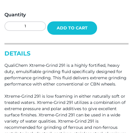
Quantity
QualiChem
ADD TO CART
Xtreme-
Grind
291
Quantity
DETAILS
QualiChem Xtreme-Grind 291 is a highly fortified, heavy
duty, emulsifiable grinding fluid specifically designed for
performance grinding. This fluid delivers extreme grinding
performance with either conventional or CBN wheels.
Xtreme-Grind 291 is low foaming in either naturally soft or
treated waters. Xtreme-Grind 291 utilizes a combination of
extreme pressure and polar additives to give excellent
surface finishes. Xtreme-Grind 291 can be used in a wide
variety of water qualities. Xtreme-Grind 291 is
recommended for grinding of ferrous and non-ferrous