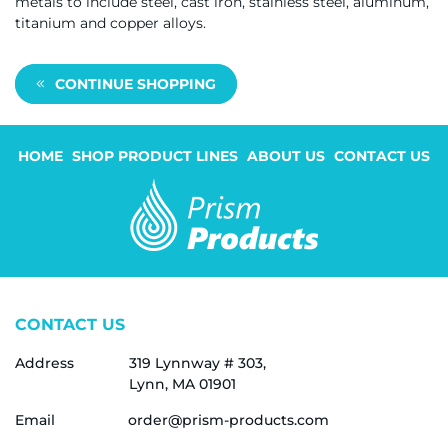
metals to include steel, cast iron, stainless steel, aluminum,
titanium and copper alloys.
CONTINUE SHOPPING
HOME
SHOP PRODUCT LINES
ABOUT US
CONTACT US
CONTACT US
Address
319 Lynnway # 303,
Lynn, MA 01901
Email
order@prism-products.com