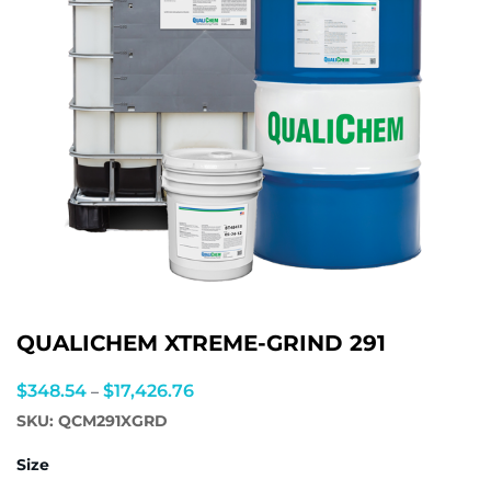
QUALICHEM XTREME-GRIND 291
Price
$
348.54
$
17,426.76
–
range:
SKU:
QCM291XGRD
$348.54
Size
through
$17,426.76